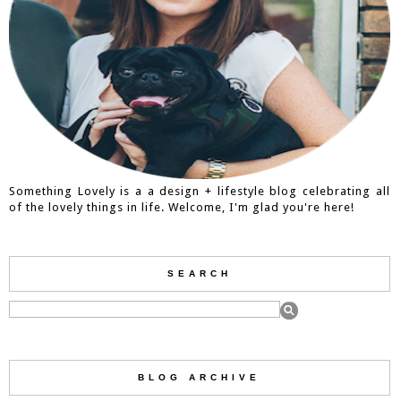
Something Lovely is a a design + lifestyle blog celebrating all
of the lovely things in life. Welcome, I'm glad you're here!
SEARCH
BLOG ARCHIVE