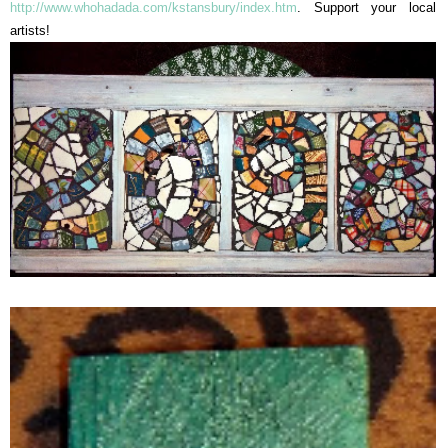
http://www.whohadada.com/kstansbury/index.htm
. Support your local
artists!