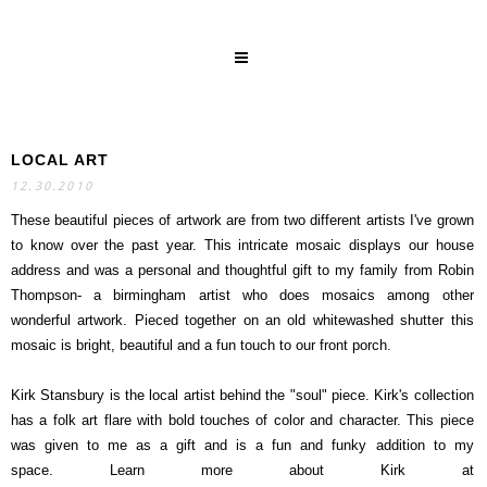
LOCAL ART
SEARCH
12.30.2010
These beautiful pieces of artwork are from two different artists I've grown
to know over the past year. This intricate mosaic displays our house
address and was a personal and thoughtful gift to my family from Robin
Thompson- a birmingham artist who does mosaics among other
wonderful artwork. Pieced together on an old whitewashed shutter this
mosaic is bright, beautiful and a fun touch to our front porch.
Kirk Stansbury is the local artist behind the "soul" piece. Kirk's collection
has a folk art flare with bold touches of color and character. This piece
was given to me as a gift and is a fun and funky addition to my
space. Learn more about Kirk at