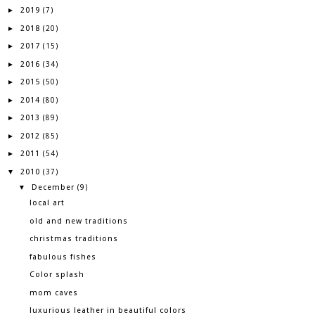
2019
►
(7)
2018
►
(20)
2017
►
(15)
2016
►
(34)
2015
►
(50)
2014
►
(80)
2013
►
(89)
2012
►
(85)
2011
►
(54)
2010
▼
(37)
December
▼
(9)
local art
old and new traditions
christmas traditions
fabulous fishes
Color splash
mom caves
luxurious leather in beautiful colors