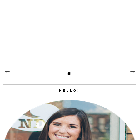
HELLO!