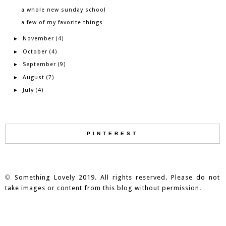
a whole new sunday school
a few of my favorite things
November
►
(4)
October
►
(4)
September
►
(9)
August
►
(7)
July
►
(4)
PINTEREST
©
Something Lovely 2019. All rights reserved. Please do not
take images or content from this blog without permission.