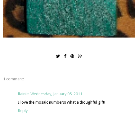
1 comment:
Rainie
Wednesday, January 05, 2011
I love the mosaic numbers! What a thoughful gift!
Reply