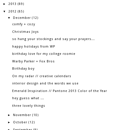
2013
►
(89)
2012
▼
(85)
December
▼
(12)
comfy + cozy
Christmas Joys
so hang your stockings and say your prayers...
happy holidays from WP
birthday love for my college roomie
Warby Parker + Fox Bros
Birthday boy
On my radar // creative calendars
interior design and the words we use
Emerald Inspiration // Pantone 2013 Color of the Year
hey guess what ...
three lovely things
November
►
(10)
October
►
(12)
September
►
(9)