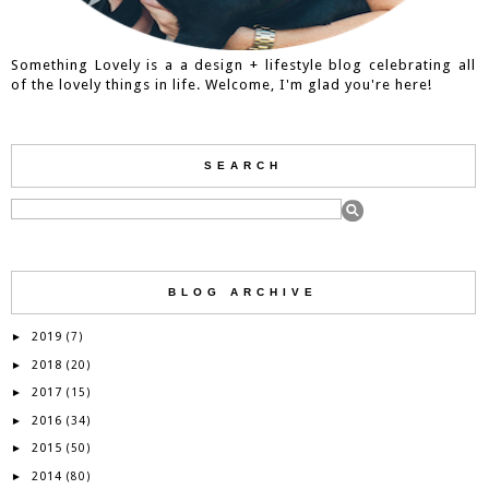
Something Lovely is a a design + lifestyle blog celebrating all
of the lovely things in life. Welcome, I'm glad you're here!
SEARCH
BLOG ARCHIVE
2019
►
(7)
2018
►
(20)
2017
►
(15)
2016
►
(34)
2015
►
(50)
2014
►
(80)