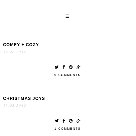
COMFY + COZY
SEARCH
12.28.2012
0 COMMENTS
CHRISTMAS JOYS
12.26.2012
1 COMMENTS