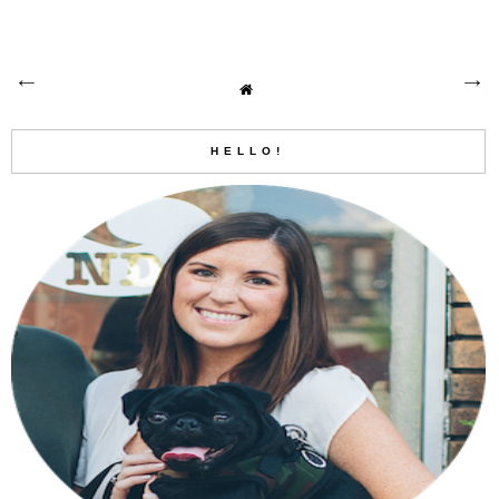
HELLO!