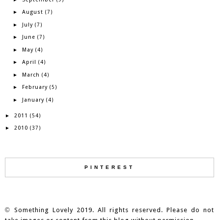
August
►
(7)
July
►
(7)
June
►
(7)
May
►
(4)
April
►
(4)
March
►
(4)
February
►
(5)
January
►
(4)
2011
►
(54)
2010
►
(37)
PINTEREST
©
Something Lovely 2019. All rights reserved. Please do not