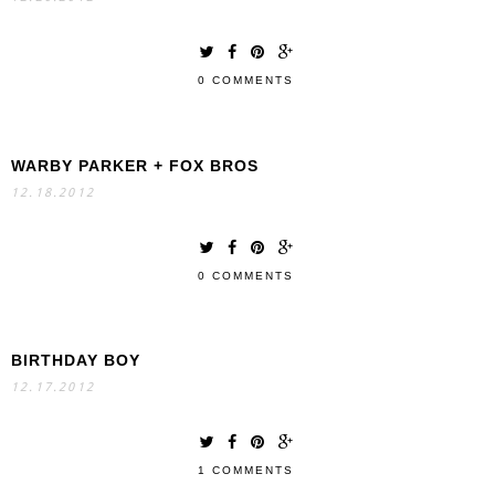
0 COMMENTS
WARBY PARKER + FOX BROS
12.18.2012
0 COMMENTS
BIRTHDAY BOY
12.17.2012
1 COMMENTS