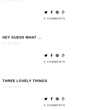
12.07.2012
0 COMMENTS
HEY GUESS WHAT ...
12.05.2012
0 COMMENTS
THREE LOVELY THINGS
12.03.2012
0 COMMENTS