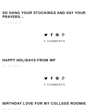
SO HANG YOUR STOCKINGS AND SAY YOUR
PRAYERS...
12.24.2012
0 COMMENTS
HAPPY HOLIDAYS FROM WP
12.22.2012
0 COMMENTS
BIRTHDAY LOVE FOR MY COLLEGE ROOMIE
12.20.2012