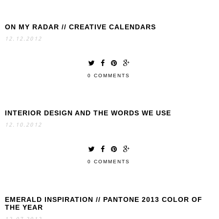
ON MY RADAR // CREATIVE CALENDARS
12.12.2012
0 COMMENTS
INTERIOR DESIGN AND THE WORDS WE USE
12.10.2012
0 COMMENTS
EMERALD INSPIRATION // PANTONE 2013 COLOR OF
THE YEAR