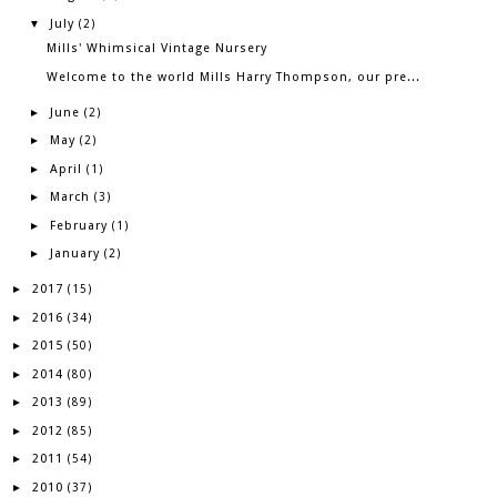
July
▼
(2)
Mills' Whimsical Vintage Nursery
Welcome to the world Mills Harry Thompson, our pre...
June
►
(2)
May
►
(2)
April
►
(1)
March
►
(3)
February
►
(1)
January
►
(2)
2017
►
(15)
2016
►
(34)
2015
►
(50)
2014
►
(80)
2013
►
(89)
2012
►
(85)
2011
►
(54)
2010
►
(37)