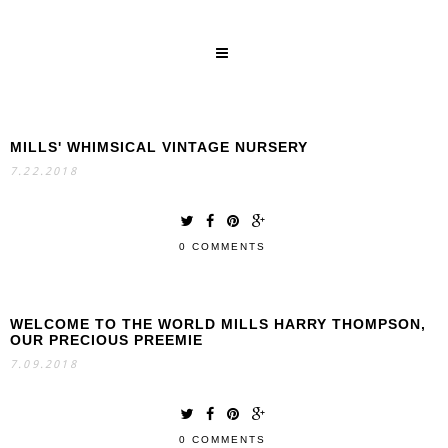
MILLS' WHIMSICAL VINTAGE NURSERY
SEARCH
7.22.2018
0 COMMENTS
WELCOME TO THE WORLD MILLS HARRY THOMPSON,
OUR PRECIOUS PREEMIE
7.09.2018
0 COMMENTS