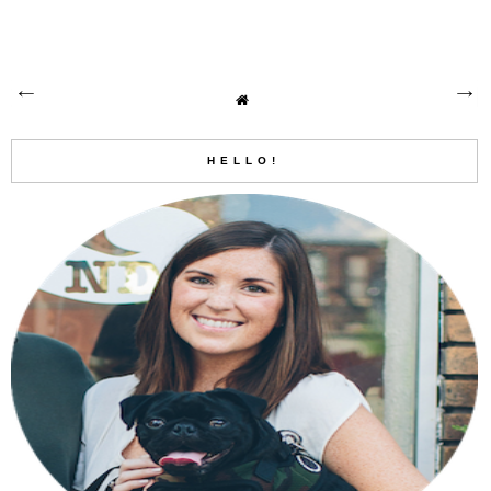
HELLO!