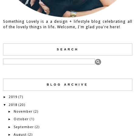
Something Lovely is a a design + lifestyle blog celebrating all
of the lovely things in life. Welcome, I'm glad you're here!
SEARCH
BLOG ARCHIVE
2019
►
(7)
2018
▼
(20)
November
►
(2)
October
►
(1)
September
►
(2)
August
►
(2)