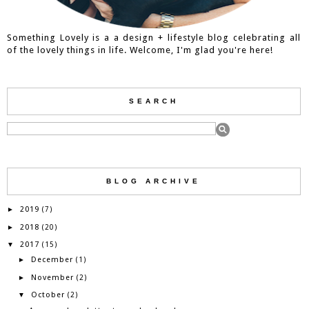
Something Lovely is a a design + lifestyle blog celebrating all
of the lovely things in life. Welcome, I'm glad you're here!
SEARCH
BLOG ARCHIVE
2019
►
(7)
2018
►
(20)
2017
▼
(15)
December
►
(1)
November
►
(2)
October
▼
(2)