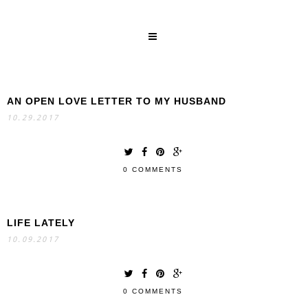
AN OPEN LOVE LETTER TO MY HUSBAND
SEARCH
10.29.2017
0 COMMENTS
LIFE LATELY
10.09.2017
0 COMMENTS