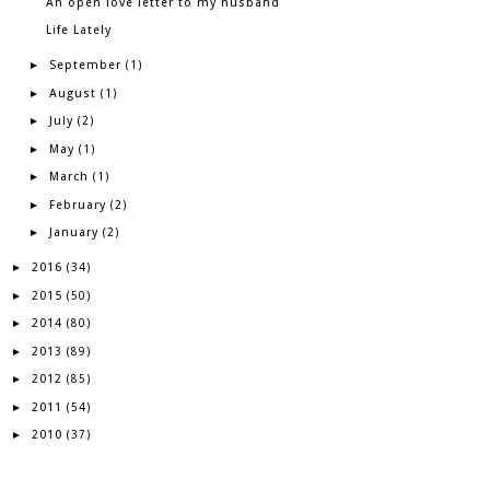
An open love letter to my husband
Life Lately
September
►
(1)
August
►
(1)
July
►
(2)
May
►
(1)
March
►
(1)
February
►
(2)
January
►
(2)
2016
►
(34)
2015
►
(50)
2014
►
(80)
2013
►
(89)
2012
►
(85)
2011
►
(54)
2010
►
(37)