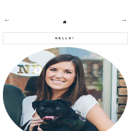
HELLO!