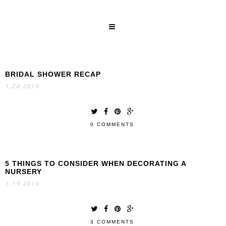
BRIDAL SHOWER RECAP
SEARCH
1.24.2016
0 COMMENTS
5 THINGS TO CONSIDER WHEN DECORATING A
NURSERY
1.19.2016
3 COMMENTS