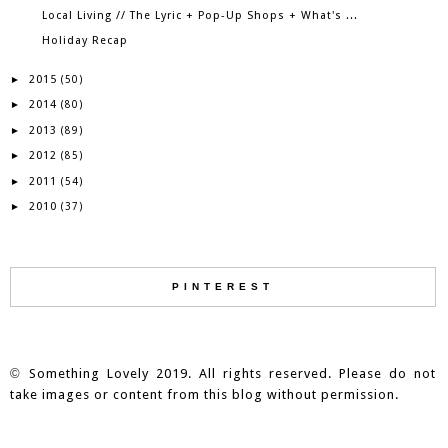
Local Living // The Lyric + Pop-Up Shops + What's ...
Holiday Recap
2015
►
(50)
2014
►
(80)
2013
►
(89)
2012
►
(85)
2011
►
(54)
2010
►
(37)
PINTEREST
©
Something Lovely 2019. All rights reserved. Please do not
take images or content from this blog without permission.