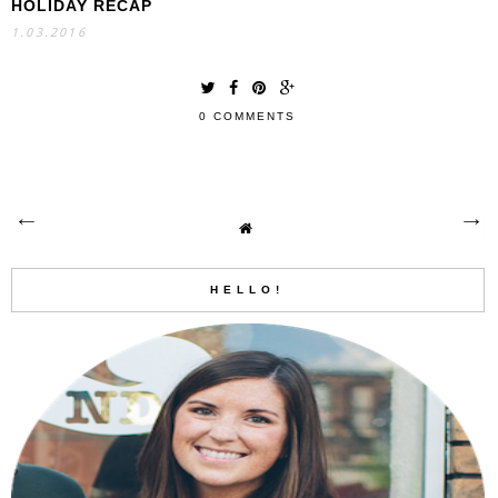
HOLIDAY RECAP
1.03.2016
0 COMMENTS
HELLO!