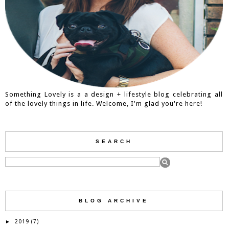
Something Lovely is a a design + lifestyle blog celebrating all
of the lovely things in life. Welcome, I'm glad you're here!
SEARCH
BLOG ARCHIVE
2019
►
(7)