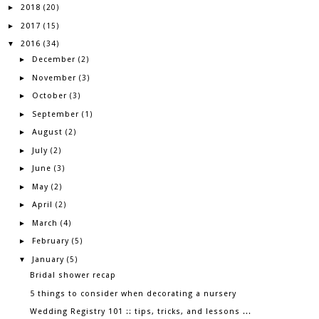
2018
►
(20)
2017
►
(15)
2016
▼
(34)
December
►
(2)
November
►
(3)
October
►
(3)
September
►
(1)
August
►
(2)
July
►
(2)
June
►
(3)
May
►
(2)
April
►
(2)
March
►
(4)
February
►
(5)
January
▼
(5)
Bridal shower recap
5 things to consider when decorating a nursery
Wedding Registry 101 :: tips, tricks, and lessons ...