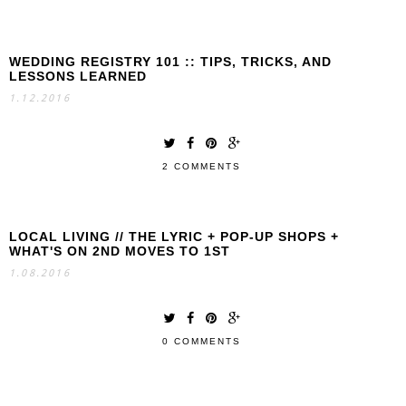
WEDDING REGISTRY 101 :: TIPS, TRICKS, AND
LESSONS LEARNED
1.12.2016
2 COMMENTS
LOCAL LIVING // THE LYRIC + POP-UP SHOPS +
WHAT'S ON 2ND MOVES TO 1ST
1.08.2016
0 COMMENTS