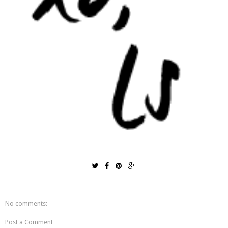
No comments:
Post a Comment