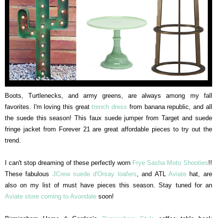
Boots, Turtlenecks, and army greens, are always among my fall
favorites. I'm loving this great
trench dress
from banana republic, and all
the suede this season! This faux suede jumper from Target and suede
fringe jacket from Forever 21 are great affordable pieces to try out the
trend.
I can't stop dreaming of these perfectly worn
Frye Sasha Moto Shooties
!!
These fabulous
JCrew suede d'Orsay loafers
, and ATL
Aviate
hat, are
also on my list of must have pieces this season. Stay tuned for an
Aviate store coming to Avondale
soon!