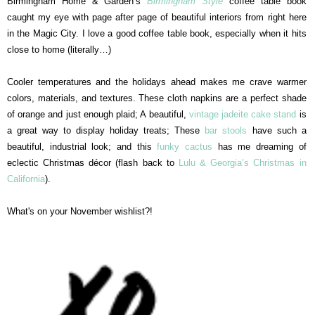
Birmingham Home & Garden’s
Birmingham Style
coffee table book
caught my eye with page after page of beautiful interiors from right here
in the Magic City. I love a good coffee table book, especially when it hits
close to home (literally…)
Cooler temperatures and the holidays ahead makes me crave warmer
colors, materials, and textures. These cloth napkins are a perfect shade
of orange and just enough plaid; A beautiful,
vintage jadeite cake stand
is
a great way to display holiday treats; These
bar stools
have such a
beautiful, industrial look; and this
funky cactus
has me dreaming of
eclectic Christmas décor (flash back to
Lulu & Georgia’s Christmas in
California
).
What's on your November wishlist?!