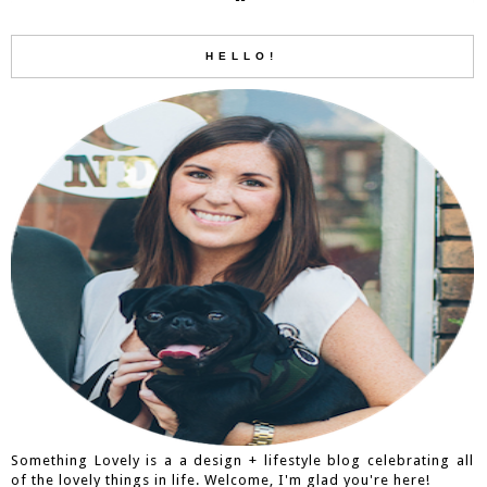
HELLO!
Something Lovely is a a design + lifestyle blog celebrating all
of the lovely things in life. Welcome, I'm glad you're here!