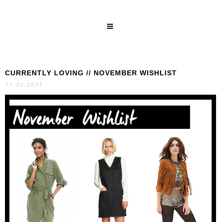
CURRENTLY LOVING // NOVEMBER WISHLIST
SEARCH
11.02.2015