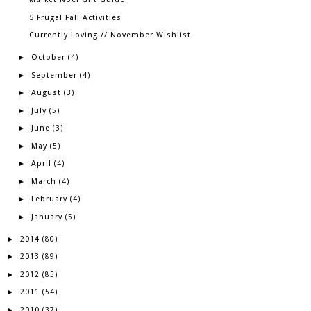
5 Frugal Fall Activities
Currently Loving // November Wishlist
October
►
(4)
September
►
(4)
August
►
(3)
July
►
(5)
June
►
(3)
May
►
(5)
April
►
(4)
March
►
(4)
February
►
(4)
January
►
(5)
2014
►
(80)
2013
►
(89)
2012
►
(85)
2011
►
(54)
2010
►
(37)