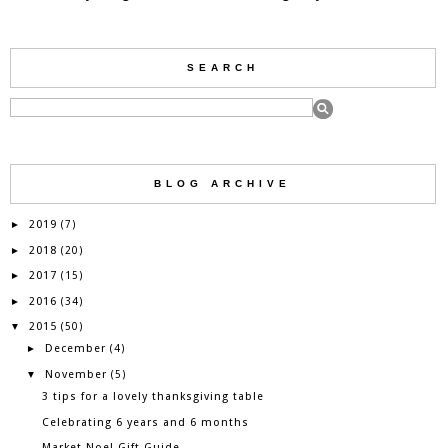
SEARCH
BLOG ARCHIVE
2019
►
(7)
2018
►
(20)
2017
►
(15)
2016
►
(34)
2015
▼
(50)
December
►
(4)
November
▼
(5)
3 tips for a lovely thanksgiving table
Celebrating 6 years and 6 months
Market Noel Gift Guide