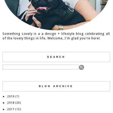
Something Lovely is a a design + lifestyle blog celebrating all
of the lovely things in life. Welcome, I'm glad you're here!
SEARCH
BLOG ARCHIVE
2019
►
(7)
2018
►
(20)
2017
►
(15)