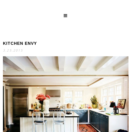
KITCHEN ENVY
SEARCH
3.25.2015