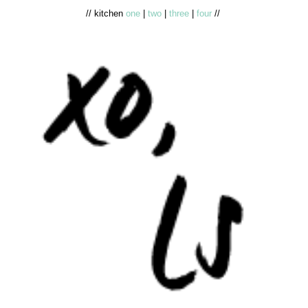
// kitchen
one
|
two
|
three
|
four
//