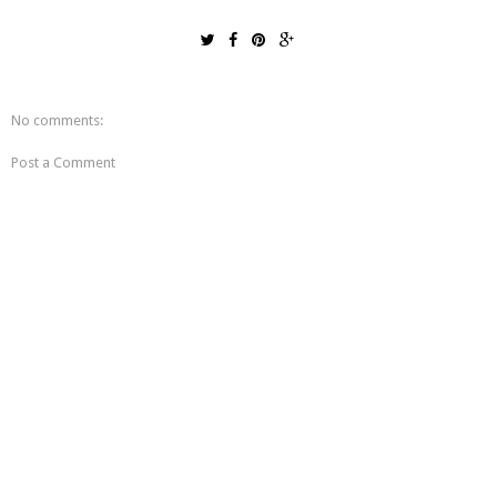
No comments:
Post a Comment