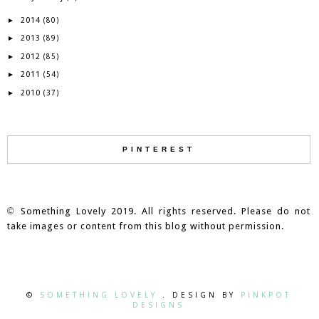
2014
►
(80)
2013
►
(89)
2012
►
(85)
2011
►
(54)
2010
►
(37)
PINTEREST
©
Something Lovely 2019. All rights reserved. Please do not
take images or content from this blog without permission.
©
SOMETHING LOVELY
. DESIGN BY
PINKPOT
DESIGNS