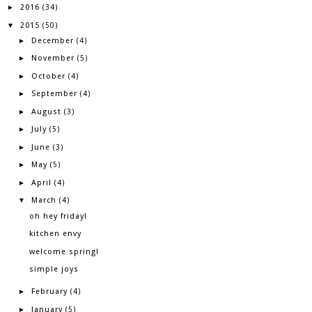
2016
►
(34)
2015
▼
(50)
December
►
(4)
November
►
(5)
October
►
(4)
September
►
(4)
August
►
(3)
July
►
(5)
June
►
(3)
May
►
(5)
April
►
(4)
March
▼
(4)
oh hey friday!
kitchen envy
welcome spring!
simple joys
February
►
(4)
January
►
(5)