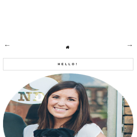
HELLO!