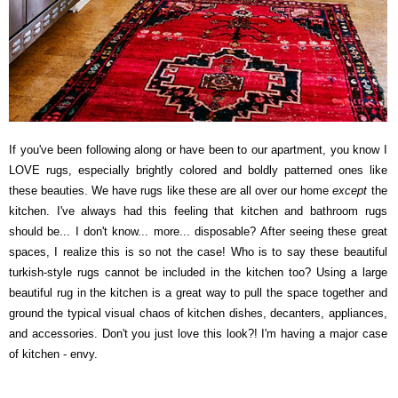
If you've been following along or have been to our apartment, you know I
LOVE rugs, especially brightly colored and boldly patterned ones like
these beauties. We have rugs like these are all over our home
except
the
kitchen. I've always had this feeling that kitchen and bathroom rugs
should be... I don't know... more... disposable? After seeing these great
spaces, I realize this is so not the case! Who is to say these beautiful
turkish-style rugs cannot be included in the kitchen too? Using a large
beautiful rug in the kitchen is a great way to pull the space together and
ground the typical visual chaos of kitchen dishes, decanters, appliances,
and accessories. Don't you just love this look?! I'm having a major case
of kitchen - envy.