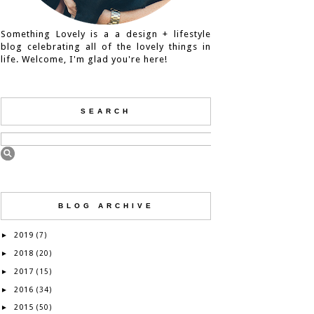
Something Lovely is a a design + lifestyle
blog celebrating all of the lovely things in
life. Welcome, I'm glad you're here!
SEARCH
BLOG ARCHIVE
2019
►
(7)
2018
►
(20)
2017
►
(15)
2016
►
(34)
2015
►
(50)