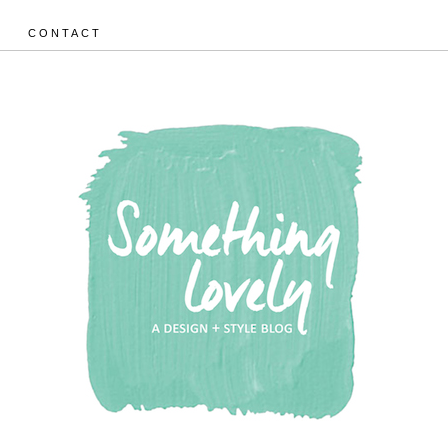
CONTACT