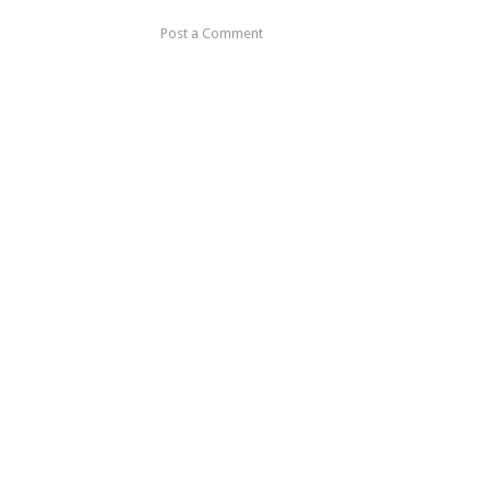
Post a Comment