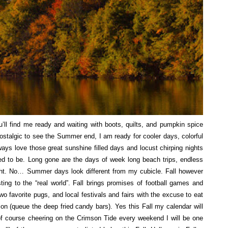
’ll find me ready and waiting with boots, quilts, and pumpkin spice
 nostalgic to see the Summer end, I am ready for cooler days, colorful
 always love those great sunshine filled days and locust chirping nights
ed to be. Long gone are the days of week long beach trips, endless
night. No… Summer days look different from my cubicle. Fall however
usting to the “real world”. Fall brings promises of football games and
wo favorite pugs, and local festivals and fairs with the excuse to eat
ion (queue the deep fried candy bars). Yes this Fall my calendar will
d of course cheering on the Crimson Tide every weekend I will be one