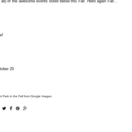
 all) of the awesome events listed below this Fall. Hello again Fall…
de!
tober 20
t Park in the Fall from Google Images