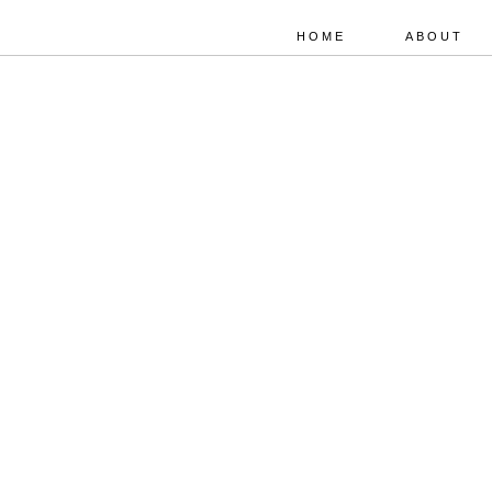
HOME
ABOUT