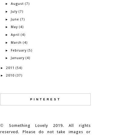
August
►
(7)
July
►
(7)
June
►
(7)
May
►
(4)
April
►
(4)
March
►
(4)
February
►
(5)
January
►
(4)
2011
►
(54)
2010
►
(37)
PINTEREST
©
Something Lovely 2019. All rights
reserved. Please do not take images or