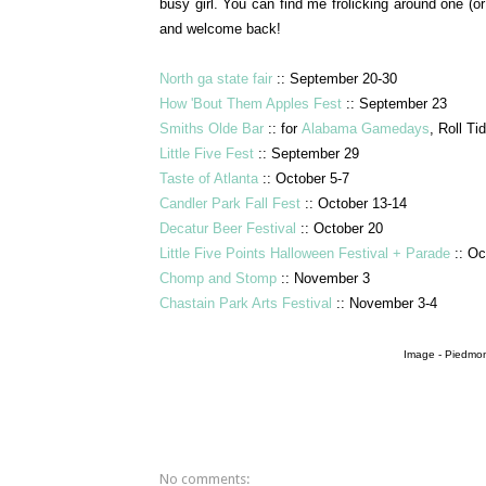
busy girl. You can find me frolicking around one (or
and welcome back!
North ga state fair
:: September 20-30
How 'Bout Them Apples Fest
:: September 23
Smiths Olde Bar
:: for
Alabama Gamedays
, Roll Ti
Little Five Fest
:: September 29
Taste of Atlanta
:: October 5-7
Candler Park Fall Fest
:: October 13-14
Decatur Beer Festival
:: October 20
Little Five Points Halloween Festival + Parade
:: Oc
Chomp and Stomp
:: November 3
Chastain Park Arts Festival
:: November 3-4
Image - Piedmon
No comments: