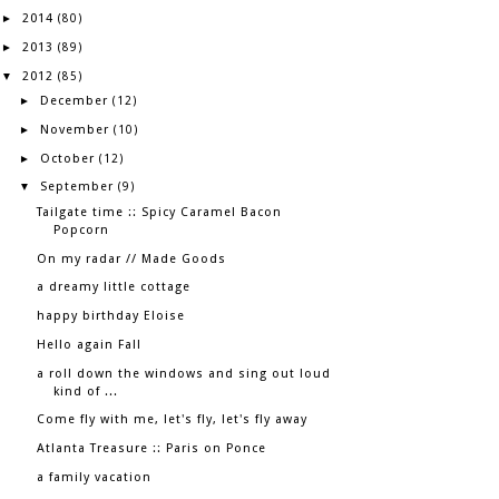
2014
►
(80)
2013
►
(89)
2012
▼
(85)
December
►
(12)
November
►
(10)
October
►
(12)
September
▼
(9)
Tailgate time :: Spicy Caramel Bacon
Popcorn
On my radar // Made Goods
a dreamy little cottage
happy birthday Eloise
Hello again Fall
a roll down the windows and sing out loud
kind of ...
Come fly with me, let's fly, let's fly away
Atlanta Treasure :: Paris on Ponce
a family vacation