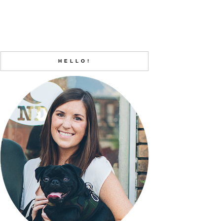
HELLO!