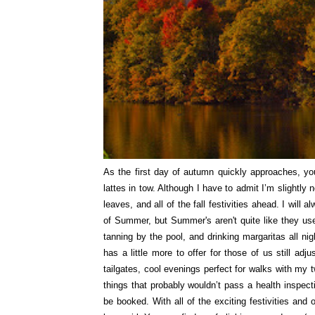
As the first day of autumn quickly approaches, you
lattes in tow. Although I have to admit I’m slightly
leaves, and all of the fall festivities ahead. I will
of Summer, but Summer's aren't quite like they us
tanning by the pool, and drinking margaritas all 
has a little more to offer for those of us still adj
tailgates, cool evenings perfect for walks with my t
things that probably wouldn’t pass a health inspect
be booked. With all of the exciting festivities an