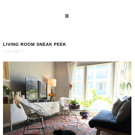
LIVING ROOM SNEAK PEEK
SEARCH
7.05.2017