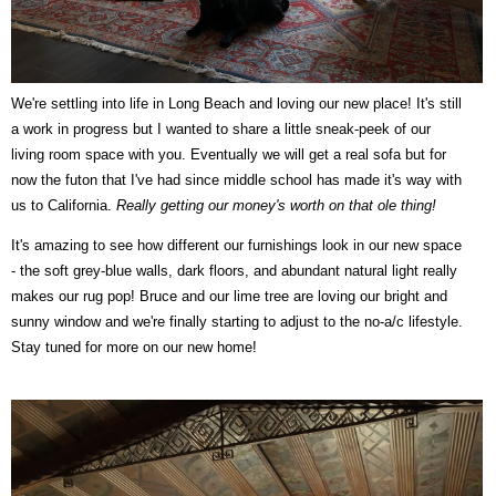
We're settling into life in Long Beach and loving our new place! It's still
a work in progress but I wanted to share a little sneak-peek of our
living room space with you. Eventually we will get a real sofa but for
now the futon that I've had since middle school has made it's way with
us to California.
Really getting our money's worth on that ole thing!
It's amazing to see how different our furnishings look in our new space
- the soft grey-blue walls, dark floors, and abundant natural light really
makes our rug pop! Bruce and our lime tree are loving our bright and
sunny window and we're finally starting to adjust to the no-a/c lifestyle.
Stay tuned for more on our new home!