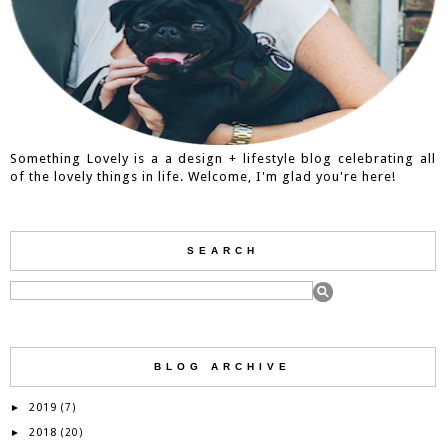
Something Lovely is a a design + lifestyle blog celebrating all
of the lovely things in life. Welcome, I'm glad you're here!
SEARCH
BLOG ARCHIVE
2019
►
(7)
2018
►
(20)