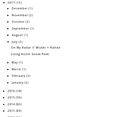
2017
▼
(15)
December
►
(1)
November
►
(2)
October
►
(2)
September
►
(1)
August
►
(1)
July
▼
(2)
On My Radar // Wicker + Rattan
Living Room Sneak Peek
May
►
(1)
March
►
(1)
February
►
(2)
January
►
(2)
2016
►
(34)
2015
►
(50)
2014
►
(80)
2013
►
(89)