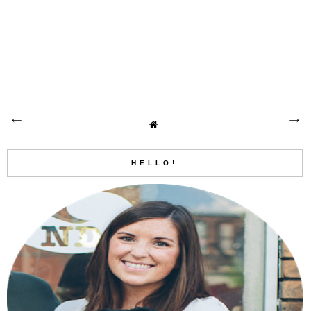
HELLO!