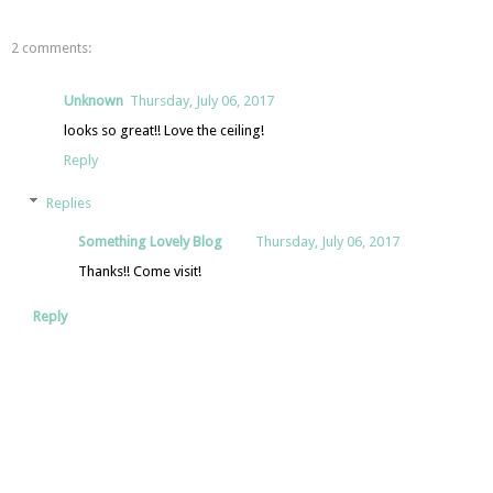
2 comments:
Unknown
Thursday, July 06, 2017
looks so great!! Love the ceiling!
Reply
Replies
Something Lovely Blog
Thursday, July 06, 2017
Thanks!! Come visit!
Reply