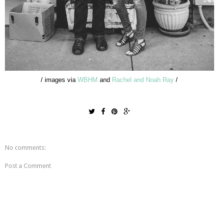
/ images via
WBHM
and
Rachel and Noah Ray
/
No comments:
Post a Comment