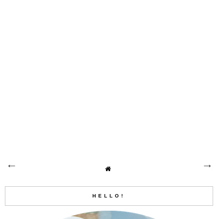
HELLO!