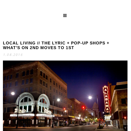
LOCAL LIVING // THE LYRIC + POP-UP SHOPS +
SEARCH
WHAT'S ON 2ND MOVES TO 1ST
1.08.2016