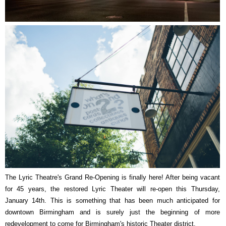
The Lyric Theatre's Grand Re-Opening is finally here! After being vacant
for 45 years, the restored Lyric Theater will re-open this Thursday,
January 14th. This is something that has been much anticipated for
downtown Birmingham and is surely just the beginning of more
redevelopment to come for Birmingham's historic Theater district.