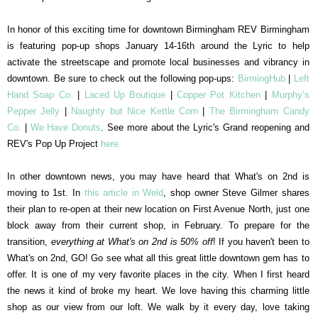
In honor of this exciting time for downtown Birmingham REV Birmingham
is featuring pop-up shops January 14-16th around the Lyric to help
activate the streetscape and promote local businesses and vibrancy in
downtown. Be sure to check out the following pop-ups:
BirmingHub
|
Left
Hand Soap Co.
|
Laced Up Boutique
|
Copper Pot Kitchen
|
Murphy’s
Pepper Jelly
|
Naughty but Nice Kettle Corn
|
The Birmingham Candy
Co.
|
We Have Donuts
. See more about the Lyric's Grand reopening and
REV's Pop Up Project
here.
In other downtown news, you may have heard that What's on 2nd is
moving to 1st. In
this article in Weld
, shop owner Steve Gilmer shares
their plan to re-open at their new location on First Avenue North, just one
block away from their current shop, in February. To prepare for the
transition,
everything at What's on 2nd is 50% off
! If you haven't been to
What's on 2nd, GO! Go see what all this great little downtown gem has to
offer. It is one of my very favorite places in the city. When I first heard
the news it kind of broke my heart. We love having this charming little
shop as our view from our loft. We walk by it every day, love taking