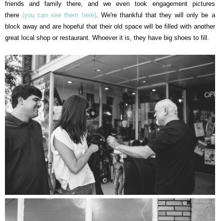
friends and family there, and we even took engagement pictures
there
(you can see them here)
. We're thankful that they will only be a
block away and are hopeful that their old space will be filled with another
great local shop or restaurant. Whoever it is, they have big shoes to fill.