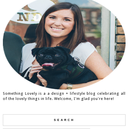
Something Lovely is a a design + lifestyle blog celebrating all
of the lovely things in life. Welcome, I'm glad you're here!
SEARCH