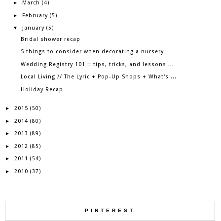
March
►
(4)
February
►
(5)
January
▼
(5)
Bridal shower recap
5 things to consider when decorating a nursery
Wedding Registry 101 :: tips, tricks, and lessons ...
Local Living // The Lyric + Pop-Up Shops + What's ...
Holiday Recap
2015
►
(50)
2014
►
(80)
2013
►
(89)
2012
►
(85)
2011
►
(54)
2010
►
(37)
PINTEREST