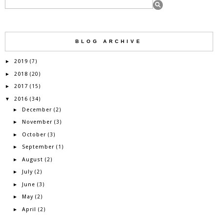
BLOG ARCHIVE
2019
►
(7)
2018
►
(20)
2017
►
(15)
2016
▼
(34)
December
►
(2)
November
►
(3)
October
►
(3)
September
►
(1)
August
►
(2)
July
►
(2)
June
►
(3)
May
►
(2)
April
►
(2)