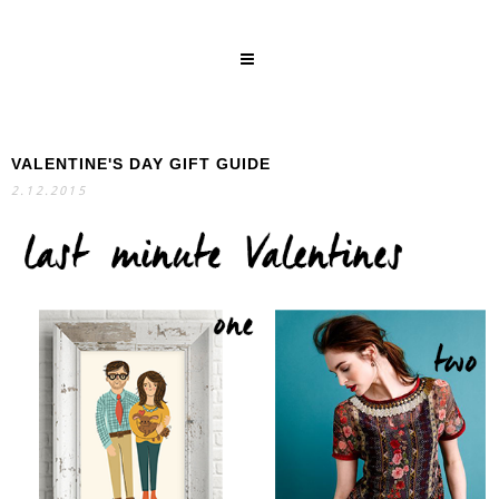
VALENTINE'S DAY GIFT GUIDE
SEARCH
2.12.2015