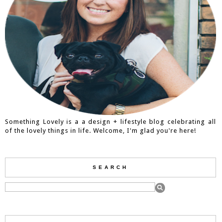
Something Lovely is a a design + lifestyle blog celebrating all
of the lovely things in life. Welcome, I'm glad you're here!
SEARCH