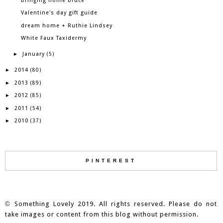
bringing home bruce
Valentine's day gift guide
dream home + Ruthie Lindsey
White Faux Taxidermy
January
►
(5)
2014
►
(80)
2013
►
(89)
2012
►
(85)
2011
►
(54)
2010
►
(37)
PINTEREST
©
Something Lovely 2019. All rights reserved. Please do not
take images or content from this blog without permission.