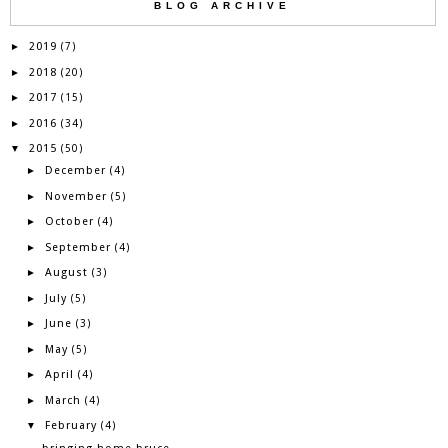
BLOG ARCHIVE
2019
►
(7)
2018
►
(20)
2017
►
(15)
2016
►
(34)
2015
▼
(50)
December
►
(4)
November
►
(5)
October
►
(4)
September
►
(4)
August
►
(3)
July
►
(5)
June
►
(3)
May
►
(5)
April
►
(4)
March
►
(4)
February
▼
(4)