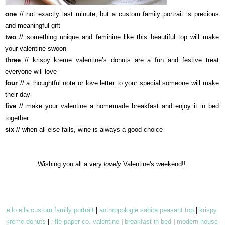
one
// not exactly last minute, but a custom
family portrait is
precious
and meaningful gift
two
// something unique and feminine like this beautiful top will make
your valentine swoon
three
// krispy kreme valentine’s donuts are a fun and festive treat
everyone will love
four
// a thoughtful note or love letter to your special someone will make
their day
five
// make your valentine a homemade breakfast and enjoy it in bed
together
six
// when all else fails, wine is always a good choice
Wishing you all a very
lovely
Valentine's weekend!!
ello ella custom family portrait
|
anthropologie sahira peasant top
|
krispy
kreme donuts
|
rifle paper co. valentine
|
breakfast in bed
|
modern house