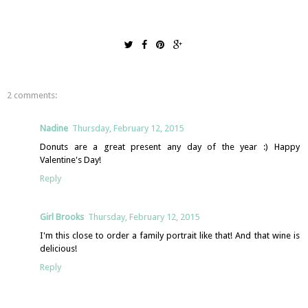
2 comments:
Nadine
Thursday, February 12, 2015
Donuts are a great present any day of the year :) Happy
Valentine's Day!
Reply
Girl Brooks
Thursday, February 12, 2015
I'm this close to order a family portrait like that! And that wine is
delicious!
Reply