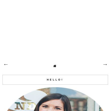
HELLO!