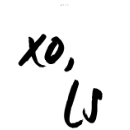
wines