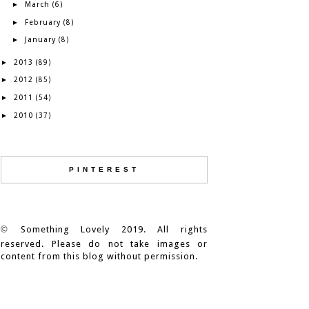
March
►
(6)
February
►
(8)
January
►
(8)
2013
►
(89)
2012
►
(85)
2011
►
(54)
2010
►
(37)
PINTEREST
©
Something Lovely 2019. All rights
reserved. Please do not take images or
content from this blog without permission.