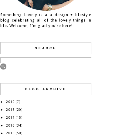
Something Lovely is a a design + lifestyle
blog celebrating all of the lovely things in
life. Welcome, I'm glad you're here!
SEARCH
BLOG ARCHIVE
2019
►
(7)
2018
►
(20)
2017
►
(15)
2016
►
(34)
2015
►
(50)