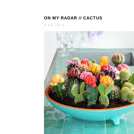
ON MY RADAR // CACTUS
S
E
A
9.08.2014
R
C
H