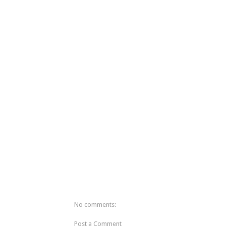
No comments:
Post a Comment