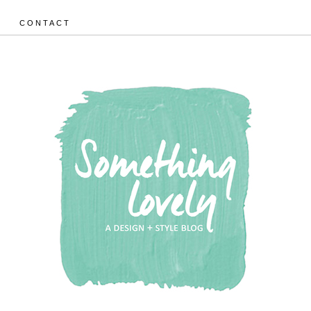
CONTACT