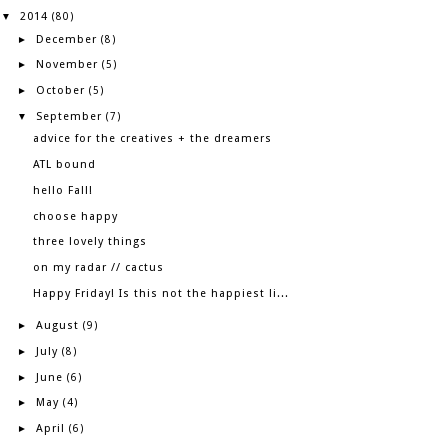
2014
▼
(80)
December
►
(8)
November
►
(5)
October
►
(5)
September
▼
(7)
advice for the creatives + the dreamers
ATL bound
hello Fall!
choose happy
three lovely things
on my radar // cactus
Happy Friday! Is this not the happiest li...
August
►
(9)
July
►
(8)
June
►
(6)
May
►
(4)
April
►
(6)