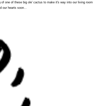
g of one of these big ole' cactus to make it's way into our living room
d our hearts soon...