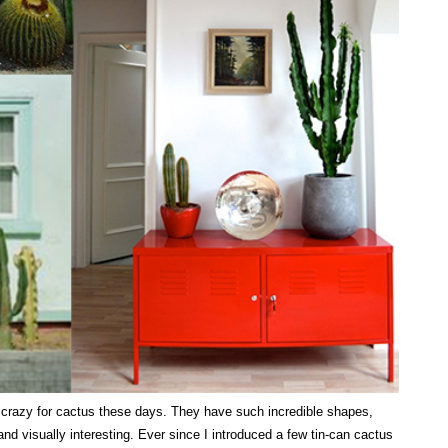
y crazy for cactus these days. They have such incredible shapes,
 and visually interesting. Ever since I introduced a few tin-can cactus