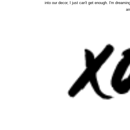
into our decor, I just can't get enough. I'm dreamin
an