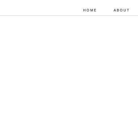
HOME
ABOUT