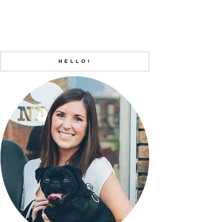
HELLO!