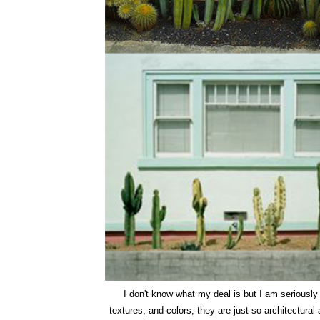
I don't know what my deal is but I am seriousl
textures, and colors; they are just so architectural