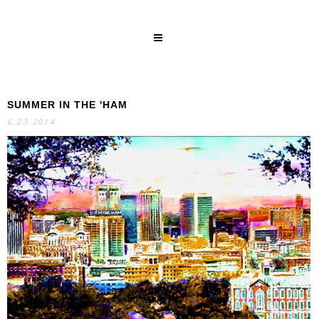
SUMMER IN THE 'HAM
SEARCH
6.23.2014