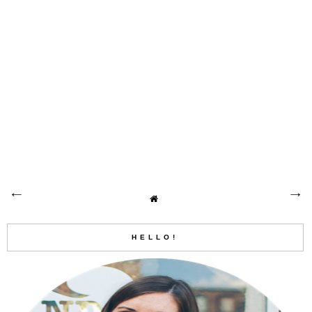
HELLO!