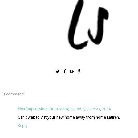
1 comment:
First Impressions Deocrating
Monday, June 23, 2014
Can't wait to vist your new home away from home Lauren.
Reply