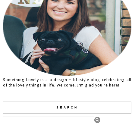
Something Lovely is a a design + lifestyle blog celebrating all
of the lovely things in life. Welcome, I'm glad you're here!
SEARCH