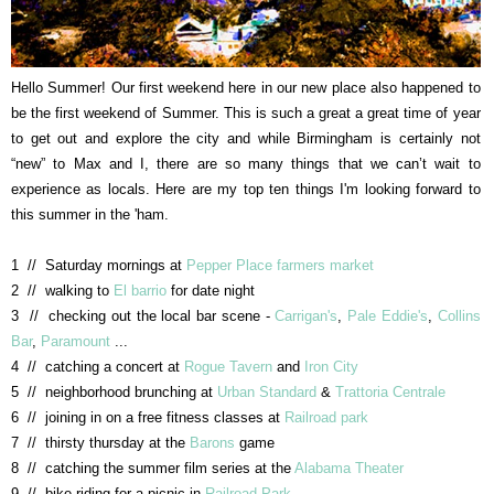
Hello Summer! Our first weekend here in our new place also happened to
be the first weekend of Summer. This is such a great a great time of year
to get out and explore the city and while Birmingham is certainly not
“new” to Max and I, there are so many things that we can’t wait to
experience as locals. Here are my top ten things I'm looking forward to
this summer in the 'ham.
1 // Saturday mornings at
Pepper Place farmers market
2 // walking to
El barrio
for date night
3 // checking out the local bar scene -
Carrigan's
,
Pale Eddie's
,
Collins
Bar
,
Paramount
...
4 // catching a concert at
Rogue Tavern
and
Iron City
5 // neighborhood brunching at
Urban Standard
&
Trattoria Centrale
6 // joining in on a free fitness classes at
Railroad park
7 // thirsty thursday at the
Barons
game
8 // catching the summer film series at the
Alabama Theater
9 // bike riding for a picnic in
Railroad Park