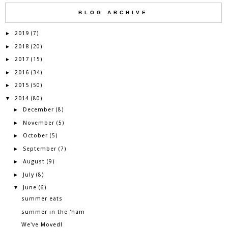
BLOG ARCHIVE
2019
►
(7)
2018
►
(20)
2017
►
(15)
2016
►
(34)
2015
►
(50)
2014
▼
(80)
December
►
(8)
November
►
(5)
October
►
(5)
September
►
(7)
August
►
(9)
July
►
(8)
June
▼
(6)
summer eats
summer in the 'ham
We've Moved!