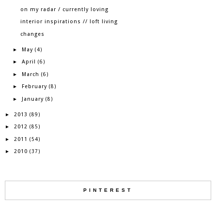
on my radar / currently loving
interior inspirations // loft living
changes
May
►
(4)
April
►
(6)
March
►
(6)
February
►
(8)
January
►
(8)
2013
►
(89)
2012
►
(85)
2011
►
(54)
2010
►
(37)
PINTEREST