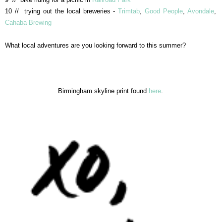
10 // trying out the local breweries -
Trimtab
,
Good People
,
Avondale
,
Cahaba Brewing
What local adventures are you looking forward to this summer?
Birmingham skyline print found
here
.