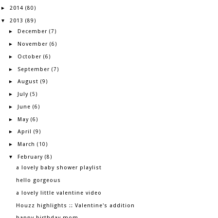
2014
►
(80)
2013
▼
(89)
December
►
(7)
November
►
(6)
October
►
(6)
September
►
(7)
August
►
(9)
July
►
(5)
June
►
(6)
May
►
(6)
April
►
(9)
March
►
(10)
February
▼
(8)
a lovely baby shower playlist
hello gorgeous
a lovely little valentine video
Houzz highlights :: Valentine's addition
happy birthday mom