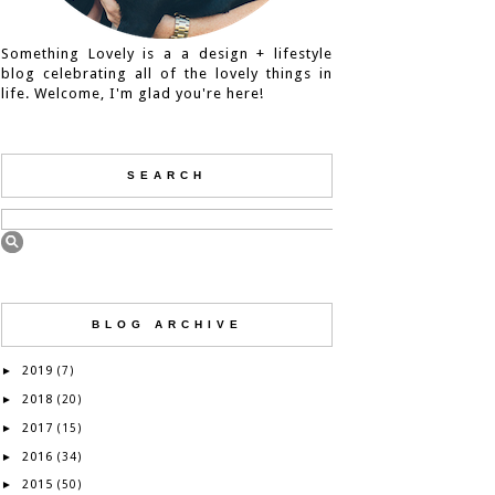
Something Lovely is a a design + lifestyle
blog celebrating all of the lovely things in
life. Welcome, I'm glad you're here!
SEARCH
BLOG ARCHIVE
2019
►
(7)
2018
►
(20)
2017
►
(15)
2016
►
(34)
2015
►
(50)