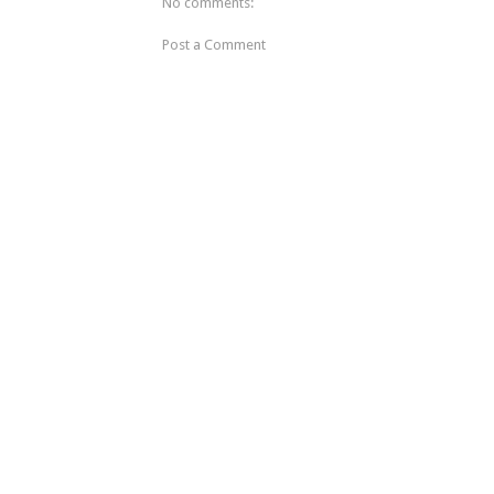
No comments:
Post a Comment