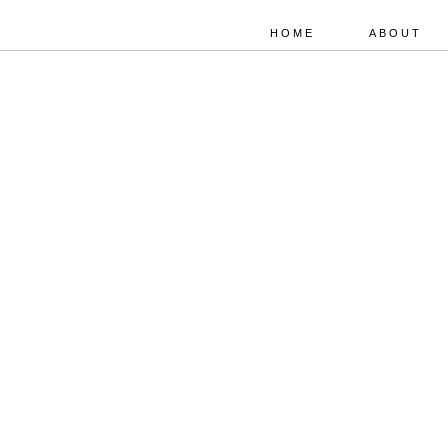
HOME
ABOUT