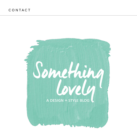
CONTACT