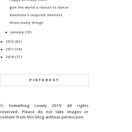
give the world a reason to dance
Valentine's inspired interiors
three lovely things
January
►
(10)
2012
►
(85)
2011
►
(54)
2010
►
(37)
PINTEREST
©
Something Lovely 2019. All rights
reserved. Please do not take images or
content from this blog without permission.