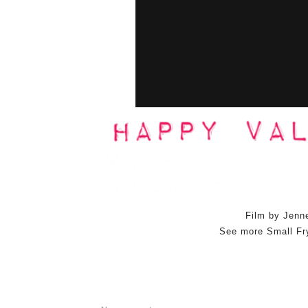
Film by Jenn
See more Small Fr