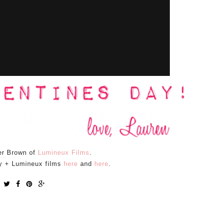
er Brown of
Lumineux Films
.
y + Lumineux films
here
and
here
.