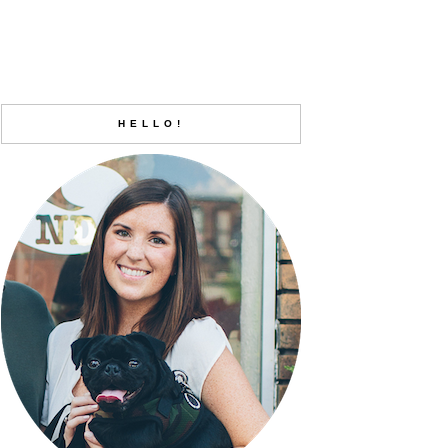
HELLO!