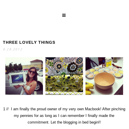
THREE LOVELY THINGS
SEARCH
8.28.2012
1 // I am finally the proud owner of my very own Macbook! After pinching
my pennies for as long as I can remember I finally made the
commitment. Let the blogging in bed begin!!