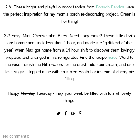
2 // These bright and playful outdoor fabrics from
Forsyth Fabrics
were
the perfect inspiration for my mom's porch re-decorating project. Green is
her thing!
3 // Easy. Mini. Cheesecake. Bites. Need I say more? These little devils
are homemade, took less than 1 hour, and made me "girlfriend of the
year" when Max got home from a 14 hour shift to discover them lovingly
prepared and arranged in his refrigerator. Find the recipe
here
. Word to
the wise - crush the Nilla wafers for the crust, add sour cream, and use
less sugar. I topped mine with crumbled Heath bar instead of cherry pie
filling.
Happy
Monday
Tuesday - may your week be filled with lots of lovely
things.
No comments: