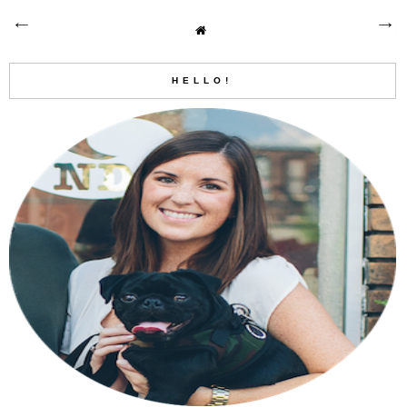
HELLO!