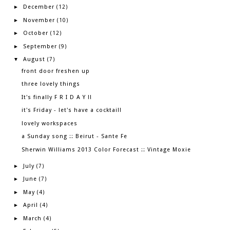
December
►
(12)
November
►
(10)
October
►
(12)
September
►
(9)
August
▼
(7)
front door freshen up
three lovely things
It's finally F R I D A Y !!
it's Friday - let's have a cocktail!
lovely workspaces
a Sunday song :: Beirut - Sante Fe
Sherwin Williams 2013 Color Forecast :: Vintage Moxie
July
►
(7)
June
►
(7)
May
►
(4)
April
►
(4)
March
►
(4)