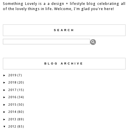
Something Lovely is a a design + lifestyle blog celebrating all
of the lovely things in life. Welcome, I'm glad you're here!
SEARCH
BLOG ARCHIVE
2019
►
(7)
2018
►
(20)
2017
►
(15)
2016
►
(34)
2015
►
(50)
2014
►
(80)
2013
►
(89)
2012
▼
(85)