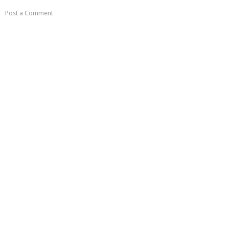
Post a Comment