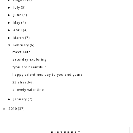
July
►
(5)
June
►
(6)
May
►
(4)
April
►
(4)
March
►
(7)
February
▼
(6)
meet Kate
saturday exploring
"you are beautiful"
happy valentines day to you and yours
23 already?!
a lovely valentine
January
►
(7)
2010
►
(37)
PINTEREST