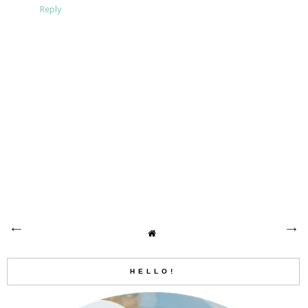
Reply
HELLO!