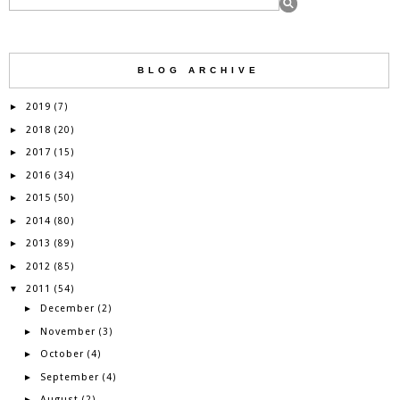
BLOG ARCHIVE
2019
►
(7)
2018
►
(20)
2017
►
(15)
2016
►
(34)
2015
►
(50)
2014
►
(80)
2013
►
(89)
2012
►
(85)
2011
▼
(54)
December
►
(2)
November
►
(3)
October
►
(4)
September
►
(4)
August
►
(2)