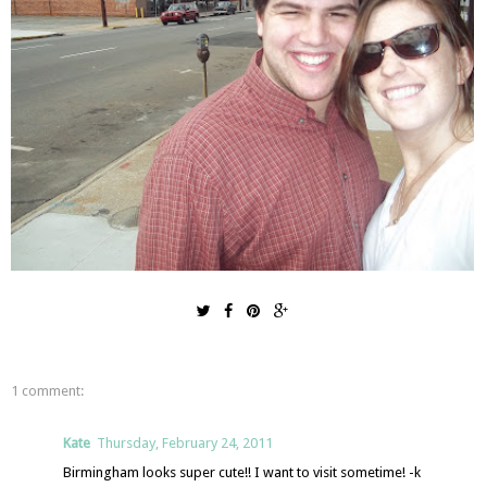
1 comment:
Kate
Thursday, February 24, 2011
Birmingham looks super cute!! I want to visit sometime! -k