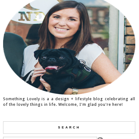
Something Lovely is a a design + lifestyle blog celebrating all
of the lovely things in life. Welcome, I'm glad you're here!
SEARCH