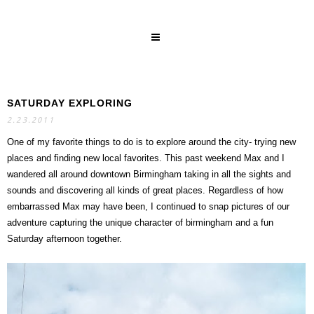
SATURDAY EXPLORING
SEARCH
2.23.2011
One of my favorite things to do is to explore around the city- trying new
places and finding new local favorites. This past weekend Max and I
wandered all around downtown Birmingham taking in all the sights and
sounds and discovering all kinds of great places. Regardless of how
embarrassed Max may have been, I continued to snap pictures of our
adventure capturing the unique character of birmingham and a fun
Saturday afternoon together.