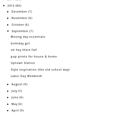
2013
▼
(89)
December
►
(7)
November
►
(6)
October
►
(6)
September
▼
(7)
Moving day essentials
birthday girl
oh hey there Fall
pup prints for house & home
Uptown Station
Style inspiration (the old school way)
Labor Day Weekend!
August
►
(9)
July
►
(5)
June
►
(6)
May
►
(6)
April
►
(9)