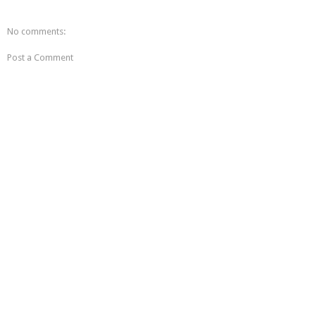
No comments:
Post a Comment