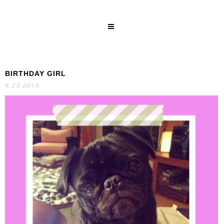
BIRTHDAY GIRL
SEARCH
9.23.2013