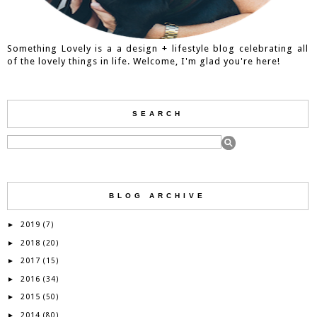
Something Lovely is a a design + lifestyle blog celebrating all
of the lovely things in life. Welcome, I'm glad you're here!
SEARCH
BLOG ARCHIVE
2019
►
(7)
2018
►
(20)
2017
►
(15)
2016
►
(34)
2015
►
(50)
2014
►
(80)