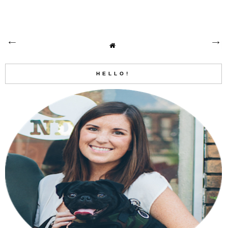
HELLO!