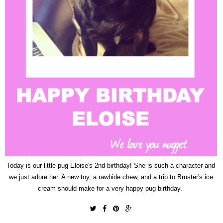
Today is our little pug Eloise's 2nd birthday! She is such a character and
we just adore her. A new toy, a rawhide chew, and a trip to Bruster's ice
cream should make for a very happy pug birthday.