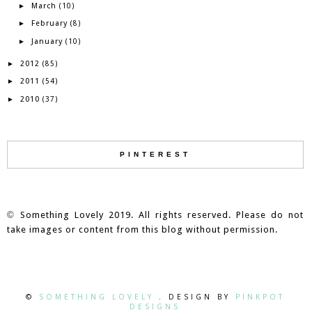
March
►
(10)
February
►
(8)
January
►
(10)
2012
►
(85)
2011
►
(54)
2010
►
(37)
PINTEREST
©
Something Lovely 2019. All rights reserved. Please do not
take images or content from this blog without permission.
©
SOMETHING LOVELY
. DESIGN BY
PINKPOT
DESIGNS