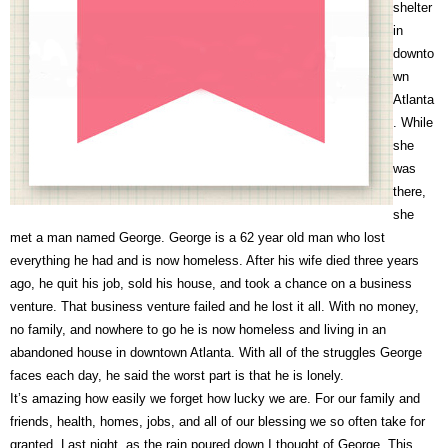
shelter
in
downto
wn
Atlanta
. While
she
was
there,
she
met a man named George. George is a 62 year old man who lost
everything he had and is now homeless. After his wife died three years
ago, he quit his job, sold his house, and took a chance on a business
venture. That business venture failed and he lost it all. With no money,
no family, and nowhere to go he is now homeless and living in an
abandoned house in downtown Atlanta. With all of the struggles George
faces each day, he said the worst part is that he is lonely.
It’s amazing how easily we forget how lucky we are. For our family and
friends, health, homes, jobs, and all of our blessing we so often take for
granted. Last night, as the rain poured down I thought of George. This