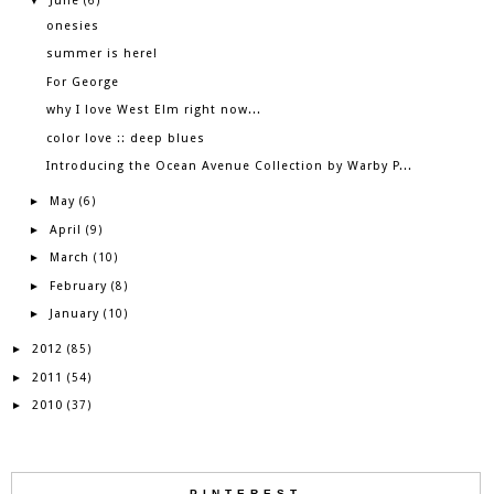
June
▼
(6)
onesies
summer is here!
For George
why I love West Elm right now...
color love :: deep blues
Introducing the Ocean Avenue Collection by Warby P...
May
►
(6)
April
►
(9)
March
►
(10)
February
►
(8)
January
►
(10)
2012
►
(85)
2011
►
(54)
2010
►
(37)
PINTEREST