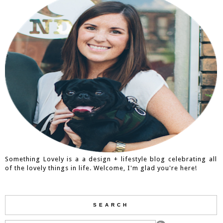
Something Lovely is a a design + lifestyle blog celebrating all
of the lovely things in life. Welcome, I'm glad you're here!
SEARCH