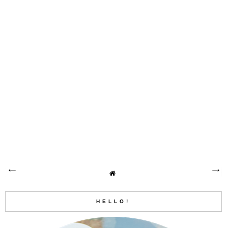
HELLO!