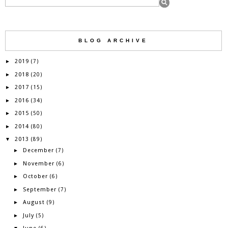
BLOG ARCHIVE
2019
►
(7)
2018
►
(20)
2017
►
(15)
2016
►
(34)
2015
►
(50)
2014
►
(80)
2013
▼
(89)
December
►
(7)
November
►
(6)
October
►
(6)
September
►
(7)
August
►
(9)
July
►
(5)