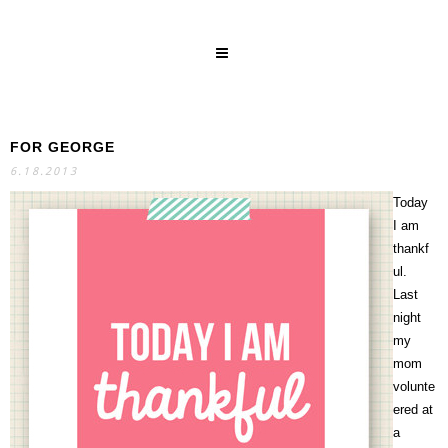
FOR GEORGE
SEARCH
6.18.2013
Today
I am
thankf
ul.
Last
night
my
mom
volunte
ered at
a