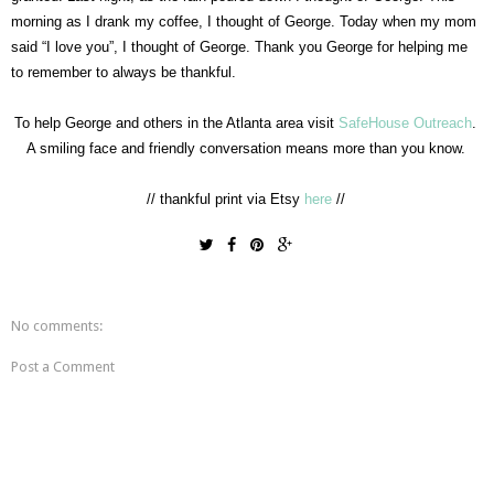
morning as I drank my coffee, I thought of George. Today when my mom
said “I love you”, I thought of George. Thank you George for helping me
to remember to always be thankful.
To help George and others in the Atlanta area visit
SafeHouse Outreach
.
A smiling face and friendly conversation means more than you know.
// thankful print via Etsy
here
//
No comments:
Post a Comment